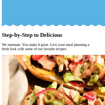
Step-by-Step to Delicious
We marinate. You make it great. Give your meal planning a
fresh look with some of our favorite recipes.