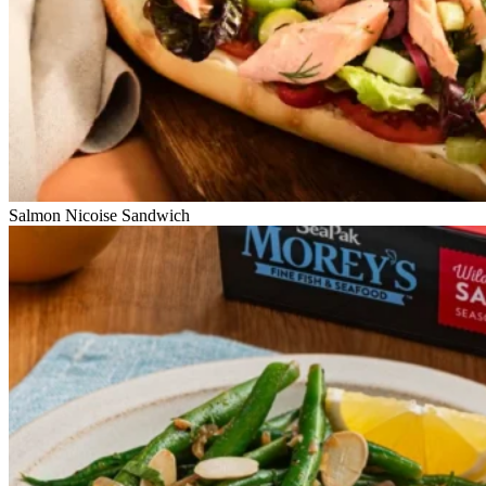
Salmon Nicoise Sandwich