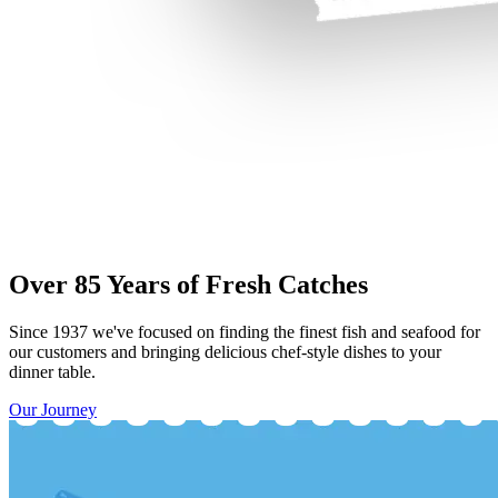
Over 85 Years of Fresh Catches
Since 1937 we've focused on finding the finest fish and seafood for
our customers and bringing delicious chef-style dishes to your
dinner table.
Our Journey