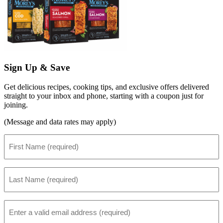
Sign Up & Save
Get delicious recipes, cooking tips, and exclusive offers delivered
straight to your inbox and phone, starting with a coupon just for
joining.
(Message and data rates may apply)
First
Name
(Required)
Last
Name
(Required)
Email
(Required)