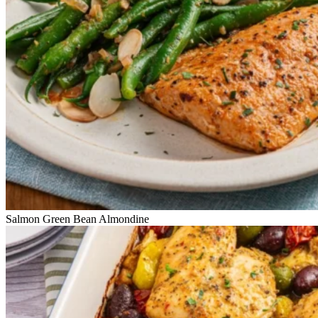
Salmon Green Bean Almondine