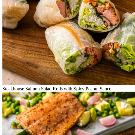
Steakhouse Salmon Salad Rolls with Spicy Peanut Sauce