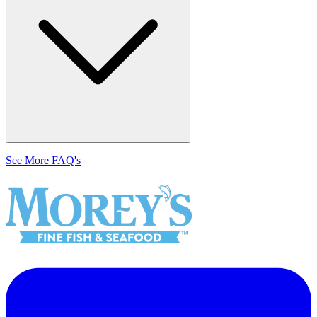
See More FAQ's