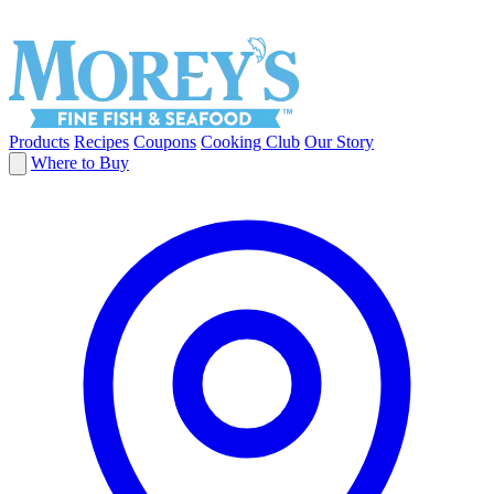
Products
Recipes
Coupons
Cooking Club
Our Story
Where to Buy