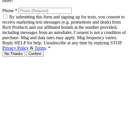
more!
Phone
*
By submitting this form and signing up for texts, you consent to
receive marketing text messages (e.g. promotions and deals) from
Rich Products and our affiliated brands at the number provided,
including messages from an autodialer. Consent is not a condition of
purchase. Msg and data rates may apply. Msg frequency varies.
Reply HELP for help. Unsubscribe at any time by replying STOP.
Privacy Policy
&
Terms
.
*
No Thanks
Confirm