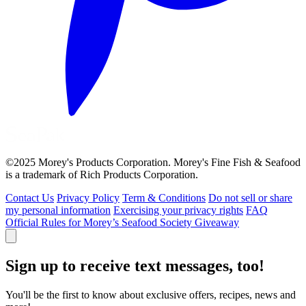
©2025 Morey's Products Corporation. Morey's Fine Fish & Seafood
is a trademark of Rich Products Corporation.
Contact Us
Privacy Policy
Term & Conditions
Do not sell or share
my personal information
Exercising your privacy rights
FAQ
Official Rules for Morey’s Seafood Society Giveaway
Sign up to receive text messages, too!
You'll be the first to know about exclusive offers, recipes, news and