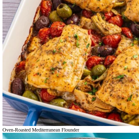
Oven-Roasted Mediterranean Flounder