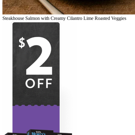
Steakhouse Salmon with Creamy Cilantro Lime Roasted Veggies