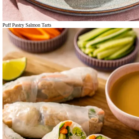
Puff Pastry Salmon Tarts