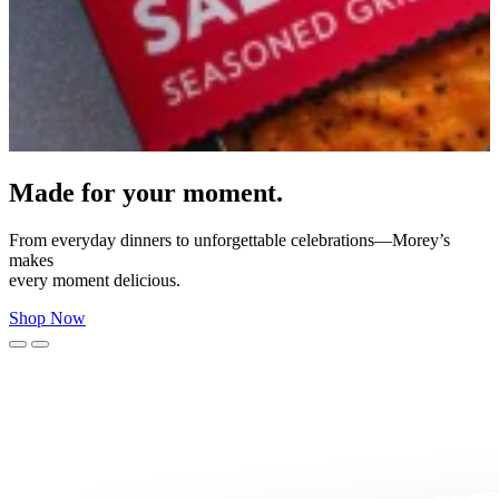
Expertly marinated and ready to enjoy.
Bringing rich flavor and dependable, restaurant‑quality seafood to
your
table—no prep required.
Find Near You