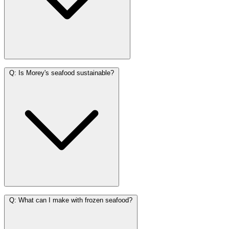
Q:
Is Morey's seafood sustainable?
Q:
What can I make with frozen seafood?