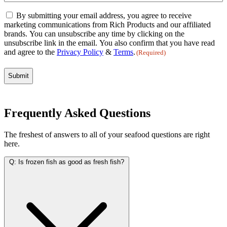
Email
By submitting your email address, you agree to receive
Consent
marketing communications from Rich Products and our affiliated
(Required)
brands. You can unsubscribe any time by clicking on the
unsubscribe link in the email. You also confirm that you have read
and agree to the
Privacy Policy
&
Terms
.
(Required)
Frequently Asked Questions
The freshest of answers to all of your seafood questions are right
here.
Q:
Is frozen fish as good as fresh fish?