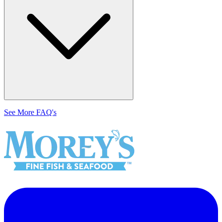
See More FAQ's