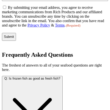
Email
By submitting your email address, you agree to receive
Consent
marketing communications from Rich Products and our affiliated
(Required)
brands. You can unsubscribe any time by clicking on the
unsubscribe link in the email. You also confirm that you have read
and agree to the
Privacy Policy
&
Terms
.
(Required)
Frequently Asked Questions
The freshest of answers to all of your seafood questions are right
here.
Q:
Is frozen fish as good as fresh fish?