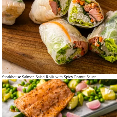
Steakhouse Salmon Salad Rolls with Spicy Peanut Sauce