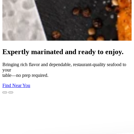
Made for your moment.
From everyday dinners to unforgettable celebrations—Morey’s
makes
every moment delicious.
Shop Now