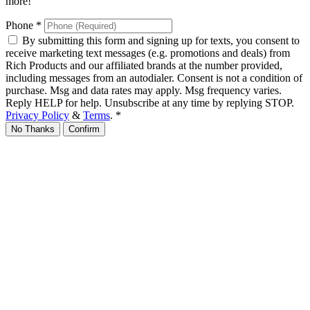
more!
Phone
*
By submitting this form and signing up for texts, you consent to
receive marketing text messages (e.g. promotions and deals) from
Rich Products and our affiliated brands at the number provided,
including messages from an autodialer. Consent is not a condition of
purchase. Msg and data rates may apply. Msg frequency varies.
Reply HELP for help. Unsubscribe at any time by replying STOP.
Privacy Policy
&
Terms
.
*
No Thanks
Confirm