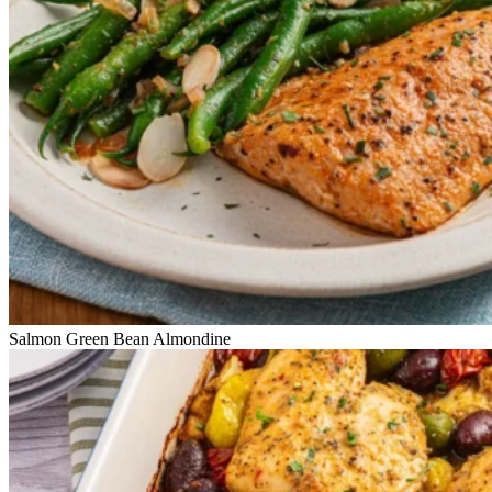
Salmon Green Bean Almondine