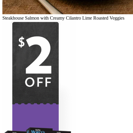
Steakhouse Salmon with Creamy Cilantro Lime Roasted Veggies