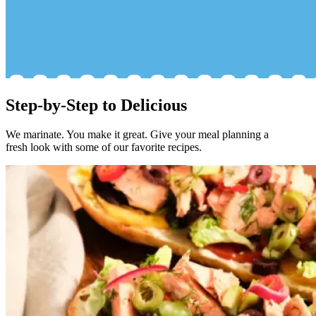
Step-by-Step to Delicious
We marinate. You make it great. Give your meal planning a
fresh look with some of our favorite recipes.