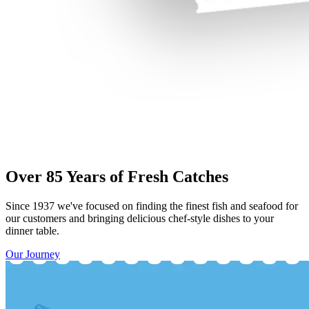
Over 85 Years of Fresh Catches
Since 1937 we've focused on finding the finest fish and seafood for
our customers and bringing delicious chef-style dishes to your
dinner table.
Our Journey