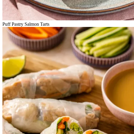
Puff Pastry Salmon Tarts