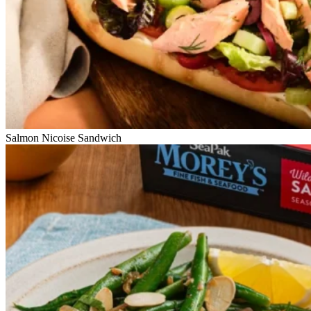
Salmon Nicoise Sandwich