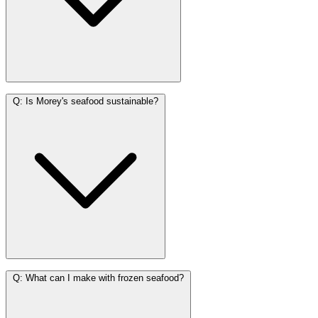
Q:
Is Morey's seafood sustainable?
Q:
What can I make with frozen seafood?