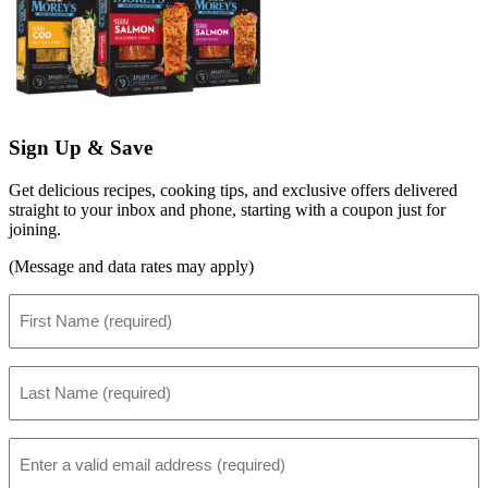
Sign Up & Save
Get delicious recipes, cooking tips, and exclusive offers delivered
straight to your inbox and phone, starting with a coupon just for
joining.
(Message and data rates may apply)
First
Name
(Required)
Last
Name
(Required)
Email
(Required)