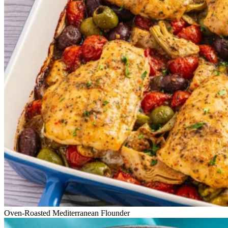
Oven-Roasted Mediterranean Flounder