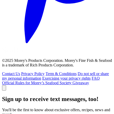
©2025 Morey's Products Corporation. Morey's Fine Fish & Seafood
is a trademark of Rich Products Corporation.
Contact Us
Privacy Policy
Term & Conditions
Do not sell or share
my personal information
Exercising your privacy rights
FAQ
Official Rules for Morey’s Seafood Society Giveaway
Sign up to receive text messages, too!
You'll be the first to know about exclusive offers, recipes, news and