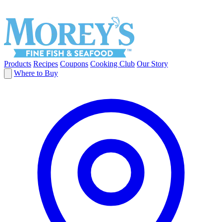
Products
Recipes
Coupons
Cooking Club
Our Story
Where to Buy