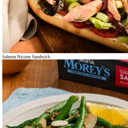
Salmon Nicoise Sandwich