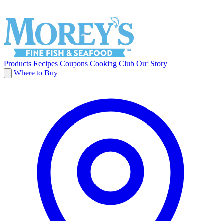
Products
Recipes
Coupons
Cooking Club
Our Story
Where to Buy