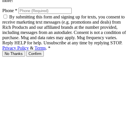
more!
Phone
*
By submitting this form and signing up for texts, you consent to
receive marketing text messages (e.g. promotions and deals) from
Rich Products and our affiliated brands at the number provided,
including messages from an autodialer. Consent is not a condition of
purchase. Msg and data rates may apply. Msg frequency varies.
Reply HELP for help. Unsubscribe at any time by replying STOP.
Privacy Policy
&
Terms
.
*
No Thanks
Confirm