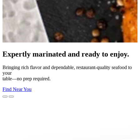
Made for your moment.
From everyday dinners to unforgettable celebrations—Morey’s
makes
every moment delicious.
Shop Now