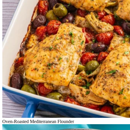
Oven-Roasted Mediterranean Flounder