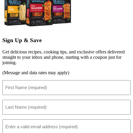
Sign Up & Save
Get delicious recipes, cooking tips, and exclusive offers delivered
straight to your inbox and phone, starting with a coupon just for
joining.
(Message and data rates may apply)
First
Name
(Required)
Last
Name
(Required)
Email
(Required)