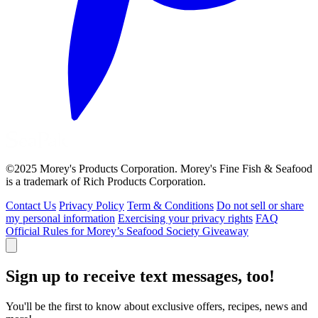
©2025 Morey's Products Corporation. Morey's Fine Fish & Seafood
is a trademark of Rich Products Corporation.
Contact Us
Privacy Policy
Term & Conditions
Do not sell or share
my personal information
Exercising your privacy rights
FAQ
Official Rules for Morey’s Seafood Society Giveaway
Sign up to receive text messages, too!
You'll be the first to know about exclusive offers, recipes, news and