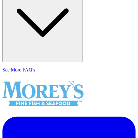
See More FAQ's