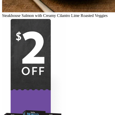
Steakhouse Salmon with Creamy Cilantro Lime Roasted Veggies