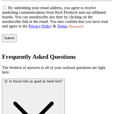
Email
By submitting your email address, you agree to receive
Consent
marketing communications from Rich Products and our affiliated
(Required)
brands. You can unsubscribe any time by clicking on the
unsubscribe link in the email. You also confirm that you have read
and agree to the
Privacy Policy
&
Terms
.
(Required)
Frequently Asked Questions
The freshest of answers to all of your seafood questions are right
here.
Q:
Is frozen fish as good as fresh fish?