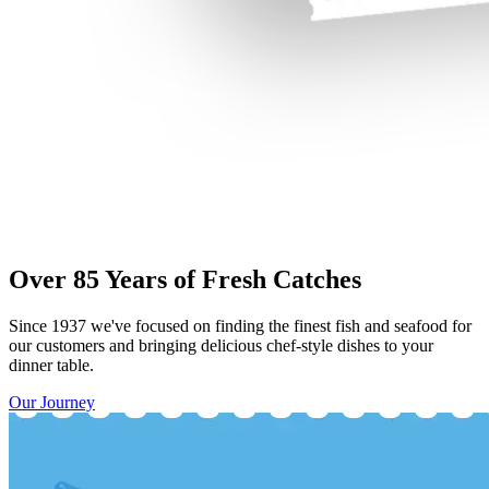
Over 85 Years of Fresh Catches
Since 1937 we've focused on finding the finest fish and seafood for
our customers and bringing delicious chef-style dishes to your
dinner table.
Our Journey