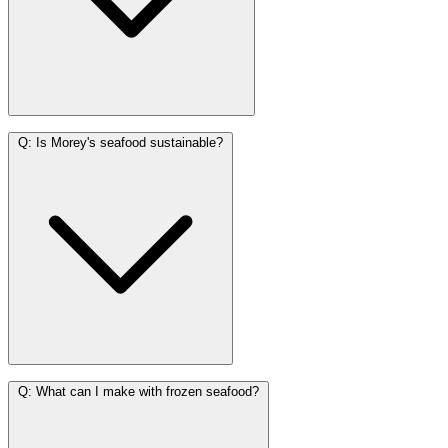
Q:
Is Morey's seafood sustainable?
Q:
What can I make with frozen seafood?