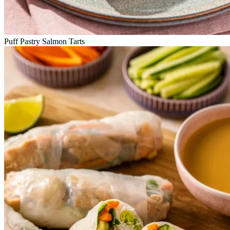
Puff Pastry Salmon Tarts