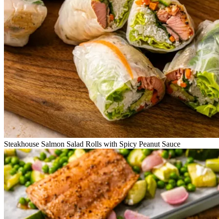
Steakhouse Salmon Salad Rolls with Spicy Peanut Sauce