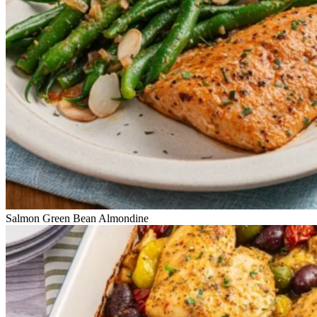
Salmon Green Bean Almondine