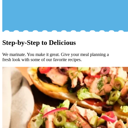
Step-by-Step to Delicious
We marinate. You make it great. Give your meal planning a
fresh look with some of our favorite recipes.