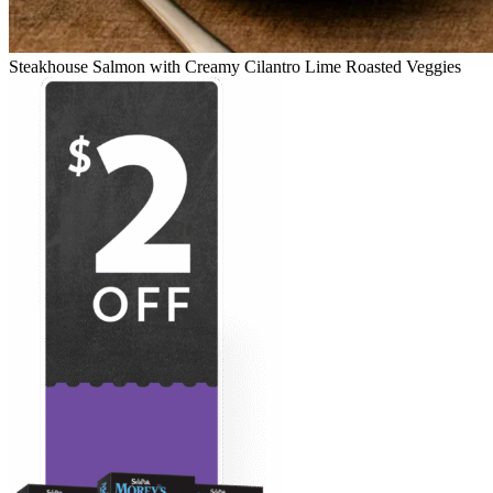
Steakhouse Salmon with Creamy Cilantro Lime Roasted Veggies