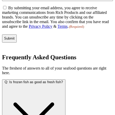
Email
By submitting your email address, you agree to receive
Consent
marketing communications from Rich Products and our affiliated
(Required)
brands. You can unsubscribe any time by clicking on the
unsubscribe link in the email. You also confirm that you have read
and agree to the
Privacy Policy
&
Terms
.
(Required)
Frequently Asked Questions
The freshest of answers to all of your seafood questions are right
here.
Q:
Is frozen fish as good as fresh fish?