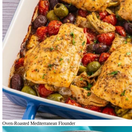
Oven-Roasted Mediterranean Flounder