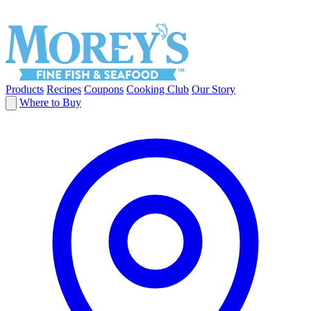
Products
Recipes
Coupons
Cooking Club
Our Story
Where to Buy