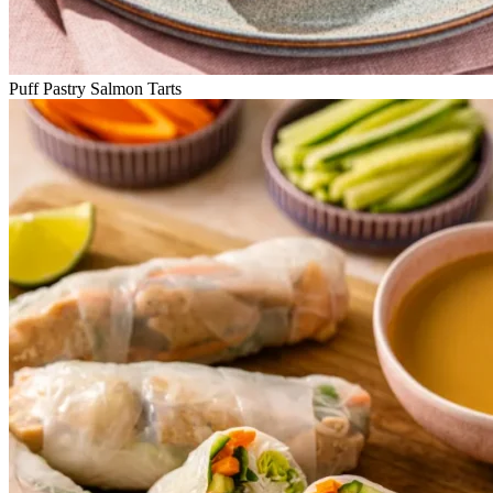
Puff Pastry Salmon Tarts