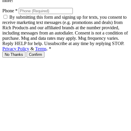
more!
Phone
*
By submitting this form and signing up for texts, you consent to
receive marketing text messages (e.g. promotions and deals) from
Rich Products and our affiliated brands at the number provided,
including messages from an autodialer. Consent is not a condition of
purchase. Msg and data rates may apply. Msg frequency varies.
Reply HELP for help. Unsubscribe at any time by replying STOP.
Privacy Policy
&
Terms
.
*
No Thanks
Confirm