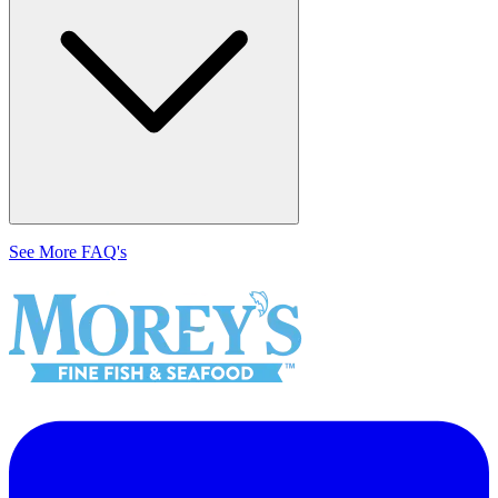
See More FAQ's