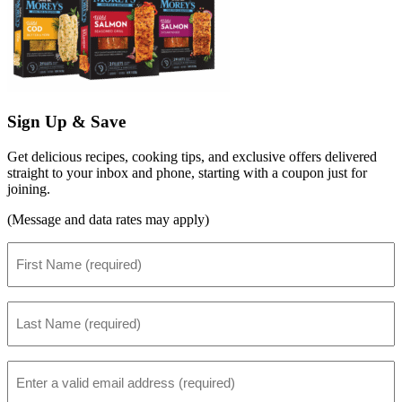
Sign Up & Save
Get delicious recipes, cooking tips, and exclusive offers delivered
straight to your inbox and phone, starting with a coupon just for
joining.
(Message and data rates may apply)
First
Name
(Required)
Last
Name
(Required)
Email
(Required)