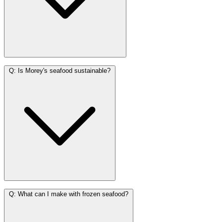
Q:
Is Morey's seafood sustainable?
Q:
What can I make with frozen seafood?