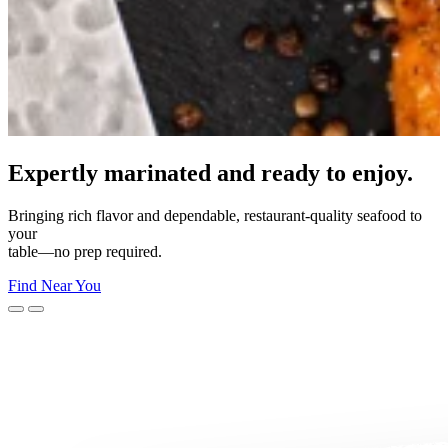
Made for your moment.
From everyday dinners to unforgettable celebrations—Morey’s
makes
every moment delicious.
Shop Now