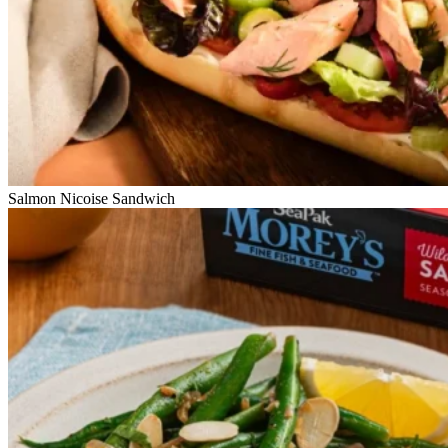
Salmon Nicoise Sandwich