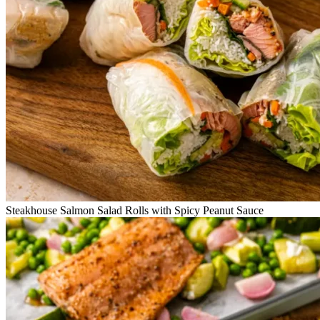
Steakhouse Salmon Salad Rolls with Spicy Peanut Sauce