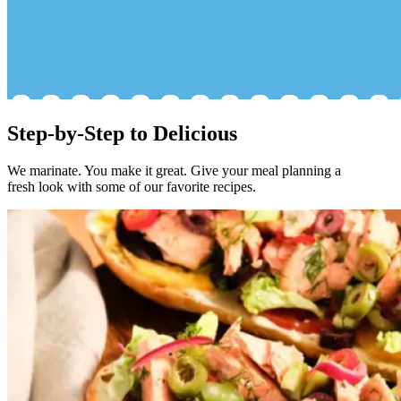
Step-by-Step to Delicious
We marinate. You make it great. Give your meal planning a
fresh look with some of our favorite recipes.