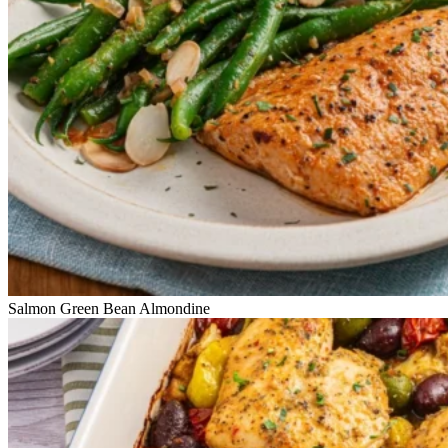
Salmon Green Bean Almondine