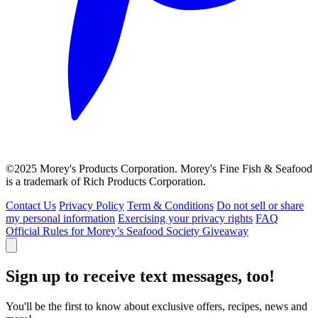
©2025 Morey's Products Corporation. Morey's Fine Fish & Seafood
is a trademark of Rich Products Corporation.
Contact Us
Privacy Policy
Term & Conditions
Do not sell or share
my personal information
Exercising your privacy rights
FAQ
Official Rules for Morey’s Seafood Society Giveaway
Sign up to receive text messages, too!
You'll be the first to know about exclusive offers, recipes, news and