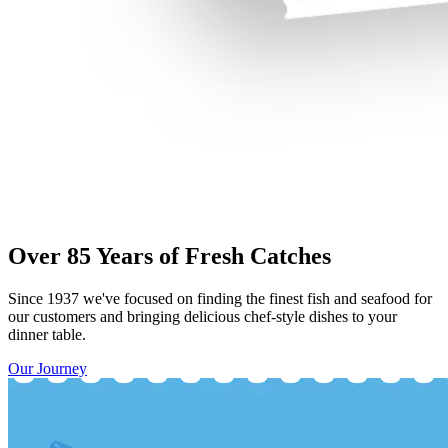
Over 85 Years of Fresh Catches
Since 1937 we've focused on finding the finest fish and seafood for
our customers and bringing delicious chef-style dishes to your
dinner table.
Our Journey