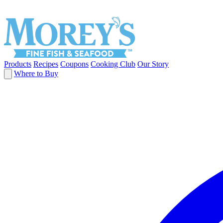
Products
Recipes
Coupons
Cooking Club
Our Story
Where to Buy