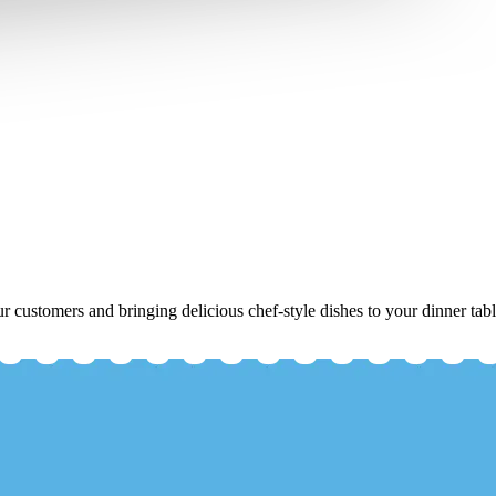
r customers and bringing delicious chef-style dishes to your dinner tabl