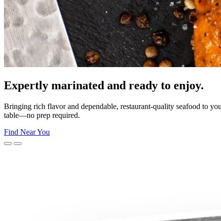
moment.
unforgettable celebrations—Morey’s makes