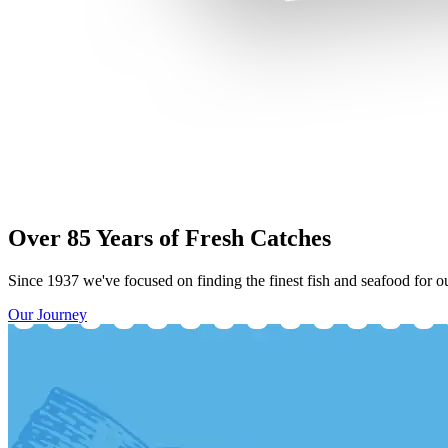
Over 85 Years of Fresh Catches
Since 1937 we've focused on finding the finest fish and seafood for ou
Our Journey