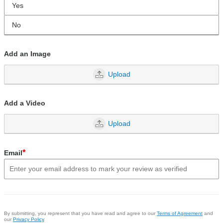
Yes
No
Add an Image
Upload
Add a Video
Upload
*
Email
By submitting, you represent that you have read and agree to our
Terms of Agreement
and
our
Privacy Policy
.