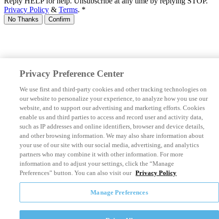
Reply HELP for help. Unsubscribe at any time by replying STOP.
Privacy Policy
&
Terms
.
*
No Thanks
Confirm
Privacy Preference Center
We use first and third-party cookies and other tracking technologies on
our website to personalize your experience, to analyze how you use our
website, and to support our advertising and marketing efforts. Cookies
enable us and third parties to access and record user and activity data,
such as IP addresses and online identifiers, browser and device details,
and other browsing information. We may also share information about
your use of our site with our social media, advertising, and analytics
partners who may combine it with other information. For more
information and to adjust your settings, click the “Manage
Preferences” button. You can also visit our
Privacy Policy
Manage Preferences