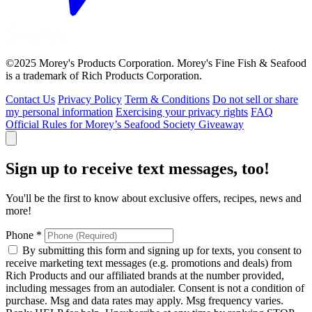
©2025 Morey's Products Corporation. Morey's Fine Fish & Seafood
is a trademark of Rich Products Corporation.
Contact Us
Privacy Policy
Term & Conditions
Do not sell or share
my personal information
Exercising your privacy rights
FAQ
Official Rules for Morey’s Seafood Society Giveaway
Sign up to receive text messages, too!
You'll be the first to know about exclusive offers, recipes, news and
more!
Phone
*
By submitting this form and signing up for texts, you consent to
receive marketing text messages (e.g. promotions and deals) from
Rich Products and our affiliated brands at the number provided,
including messages from an autodialer. Consent is not a condition of
purchase. Msg and data rates may apply. Msg frequency varies.