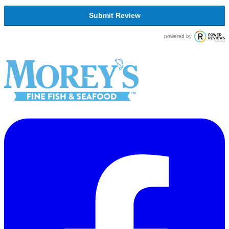
Submit Review
powered by