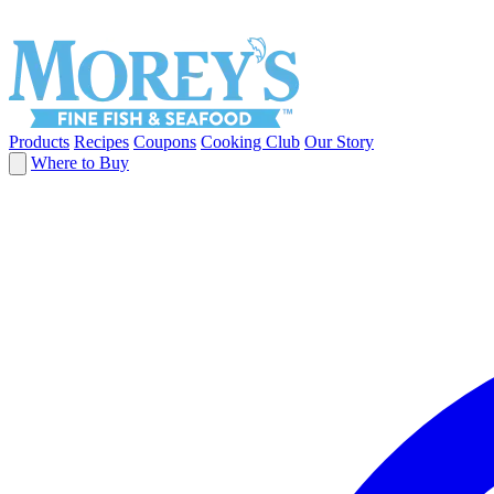
Products
Recipes
Coupons
Cooking Club
Our Story
Where to Buy