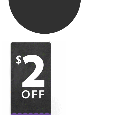
Wild Alaskan Cod
Butter & Herb