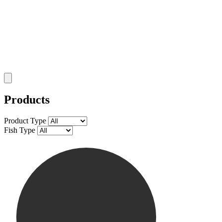
Products
Product Type
Fish Type