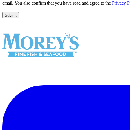
Wild Alaskan Flounder
Garlic & Herb