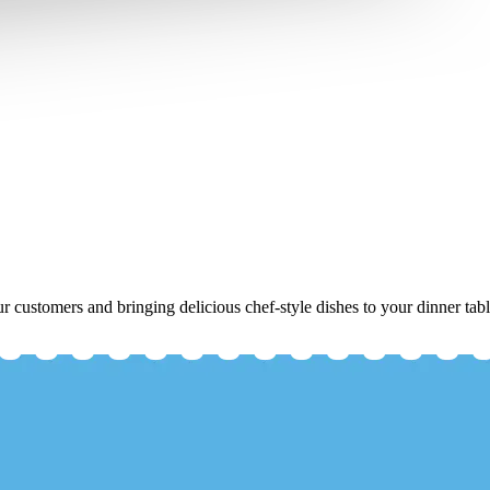
r customers and bringing delicious chef-style dishes to your dinner tabl