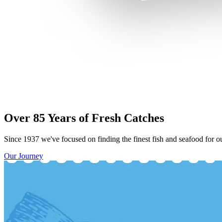
Over 85 Years of Fresh Catches
Since 1937 we've focused on finding the finest fish and seafood for ou
Our Journey