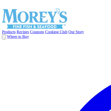
Products
Recipes
Coupons
Cooking Club
Our Story
Where to Buy