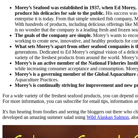
Morey’s Seafood was established in 1937, when Ed Morey, a 
produce his delicacies for sale to the public.
His success was 
enterprise it is today. From that simple smoked fish company, M
With hundreds of products, including delicious offerings lik
is no wonder that the company is a leading fresh and frozen sea
The goals of the company are simple.
Morey’s wants to encour
working to create new, innovative, and healthy products for co
What sets Morey’s apart from other seafood companies is th
generations. Dedicated to Ed Morey’s original vision of a delic
variety of the freshest products from around the world. Morey’s
Morey’s is an active member of the National Fisheries Insti
while increasing consumer acceptance and consumption. Morey’s 
Morey’s is a governing member of the Global Aquaculture 
Aquaculture Practices.
Morey’s is continually striving for improvement and new p
For a wide variety of the freshest seafood products, you can depend o
For more information, you can subscribe for email tips, information 
It's fun hearing from foodies and seeing the bloggers out there who
developed an amazing summer salad using
Wild Alaskan Salmon
,
alon