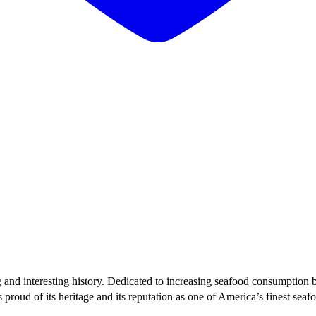
g and interesting history. Dedicated to increasing seafood consumption 
proud of its heritage and its reputation as one of America’s finest sea