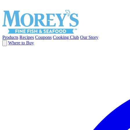
Products
Recipes
Coupons
Cooking Club
Our Story
Where to Buy