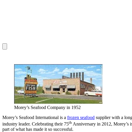
Morey’s Seafood Company in 1952
Morey’s Seafood International is a
frozen seafood
supplier with a lon
th
industry leader. Celebrating their 75
Anniversary in 2012, Morey’s is 
part of what has made it so successful.