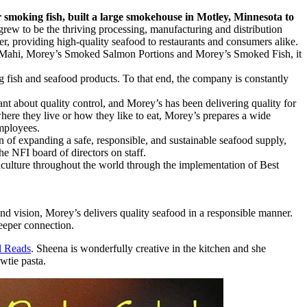
 smoking fish, built a large smokehouse in Motley, Minnesota to
rew to be the thriving processing, manufacturing and distribution
r, providing high-quality seafood to restaurants and consumers alike.
hi Mahi, Morey’s Smoked Salmon Portions and Morey’s Smoked Fish, it
g fish and seafood products. To that end, the company is constantly
nt about quality control, and Morey’s has been delivering quality for
here they live or how they like to eat, Morey’s prepares a wide
employees.
n of expanding a safe, responsible, and sustainable seafood supply,
e NFI board of directors on staff.
ulture throughout the world through the implementation of Best
nd vision, Morey’s delivers quality seafood in a responsible manner.
deeper connection.
l Reads
. Sheena is wonderfully creative in the kitchen and she
wtie pasta.