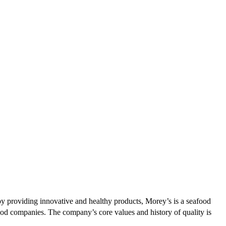
by providing innovative and healthy products, Morey’s is a seafood
food companies. The company’s core values and history of quality is