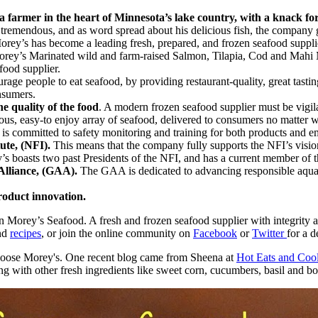
farmer in the heart of Minnesota’s lake country, with a knack for
tremendous, and as word spread about his delicious fish, the company g
orey’s has become a leading fresh, prepared, and frozen seafood supplie
e Morey’s Marinated wild and farm-raised Salmon, Tilapia, Cod and Ma
food supplier.
age people to eat seafood, by providing restaurant-quality, great tastin
nsumers.
e quality of the food
. A modern frozen seafood supplier must be vigila
ious, easy-to enjoy array of seafood, delivered to consumers no matter w
 is committed to safety monitoring and training for both products and 
tute, (NFI).
This means that the company fully supports the NFI’s visio
boasts two past Presidents of the NFI, and has a current member of th
Alliance, (GAA).
The GAA is dedicated to advancing responsible aquac
roduct innovation.
n Morey’s Seafood. A fresh and frozen seafood supplier with integrity a
and
recipes
, or join the online community on
Facebook
or
Twitter
for a 
 choose Morey's. One recent blog came from Sheena at
Hot Eats and Coo
g with other fresh ingredients like sweet corn, cucumbers, basil and bo