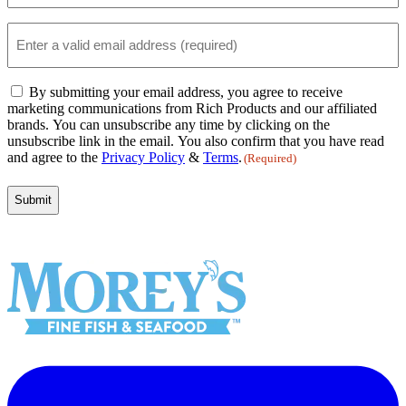
(Required)
Email
(Required)
Email
By submitting your email address, you agree to receive
Consent
marketing communications from Rich Products and our affiliated
(Required)
brands. You can unsubscribe any time by clicking on the
unsubscribe link in the email. You also confirm that you have read
and agree to the
Privacy Policy
&
Terms
.
(Required)