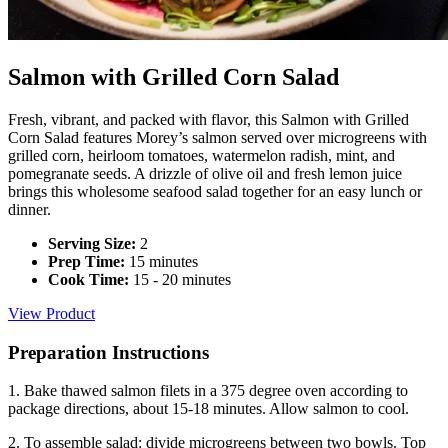
Salmon with Grilled Corn Salad
Fresh, vibrant, and packed with flavor, this Salmon with Grilled
Corn Salad features Morey’s salmon served over microgreens with
grilled corn, heirloom tomatoes, watermelon radish, mint, and
pomegranate seeds. A drizzle of olive oil and fresh lemon juice
brings this wholesome seafood salad together for an easy lunch or
dinner.
Serving Size:
2
Prep Time:
15 minutes
Cook Time:
15 - 20 minutes
View Product
Preparation Instructions
1. Bake thawed salmon filets in a 375 degree oven according to
package directions, about 15-18 minutes. Allow salmon to cool.
2. To assemble salad: divide microgreens between two bowls. Top