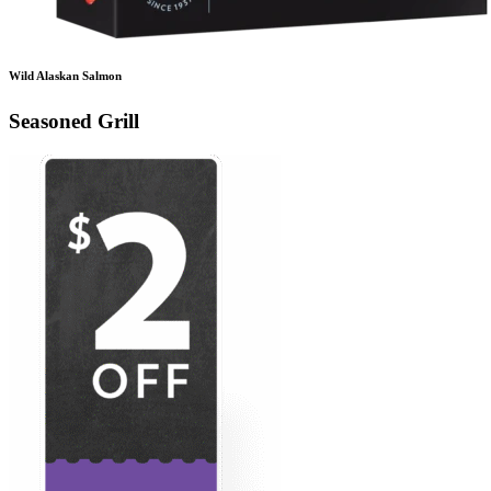
Wild Alaskan Salmon
Seasoned Grill