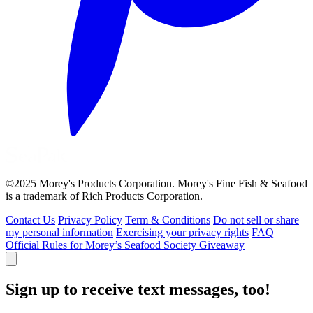
©2025 Morey's Products Corporation. Morey's Fine Fish & Seafood
is a trademark of Rich Products Corporation.
Contact Us
Privacy Policy
Term & Conditions
Do not sell or share
my personal information
Exercising your privacy rights
FAQ
Official Rules for Morey’s Seafood Society Giveaway
Sign up to receive text messages, too!