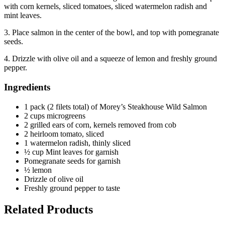
with corn kernels, sliced tomatoes, sliced watermelon radish and
mint leaves.
3. Place salmon in the center of the bowl, and top with pomegranate
seeds.
4. Drizzle with olive oil and a squeeze of lemon and freshly ground
pepper.
Ingredients
1 pack (2 filets total) of Morey’s Steakhouse Wild Salmon
2 cups microgreens
2 grilled ears of corn, kernels removed from cob
2 heirloom tomato, sliced
1 watermelon radish, thinly sliced
½ cup Mint leaves for garnish
Pomegranate seeds for garnish
½ lemon
Drizzle of olive oil
Freshly ground pepper to taste
Related Products