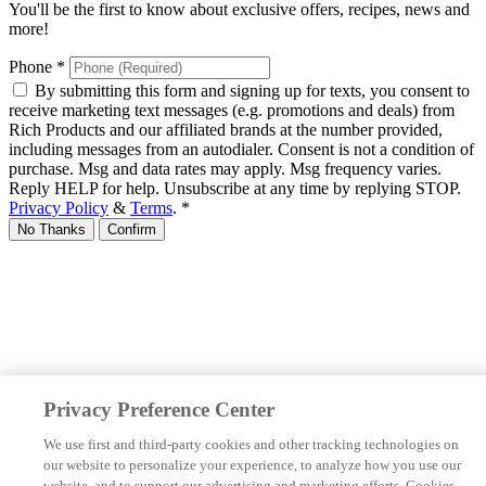
You'll be the first to know about exclusive offers, recipes, news and
more!
Phone
*
By submitting this form and signing up for texts, you consent to
receive marketing text messages (e.g. promotions and deals) from
Rich Products and our affiliated brands at the number provided,
including messages from an autodialer. Consent is not a condition of
purchase. Msg and data rates may apply. Msg frequency varies.
Reply HELP for help. Unsubscribe at any time by replying STOP.
Privacy Policy
&
Terms
.
*
No Thanks
Confirm
Privacy Preference Center
We use first and third-party cookies and other tracking technologies on
our website to personalize your experience, to analyze how you use our
website, and to support our advertising and marketing efforts. Cookies