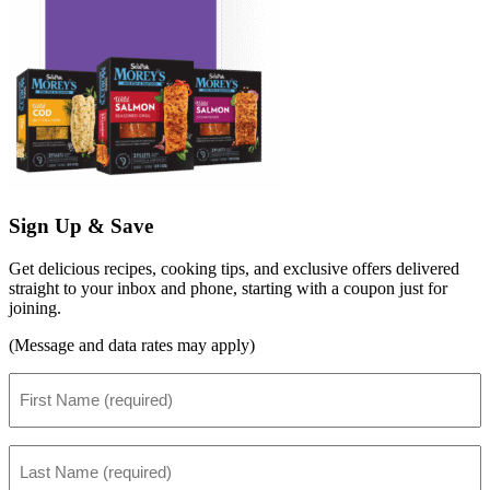
Sign Up & Save
Get delicious recipes, cooking tips, and exclusive offers delivered
straight to your inbox and phone, starting with a coupon just for
joining.
(Message and data rates may apply)
First
Name
(Required)
Last
Name