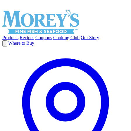
Products
Recipes
Coupons
Cooking Club
Our Story
Where to Buy