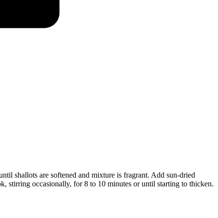
 until shallots are softened and mixture is fragrant. Add sun-dried
 stirring occasionally, for 8 to 10 minutes or until starting to thicken.