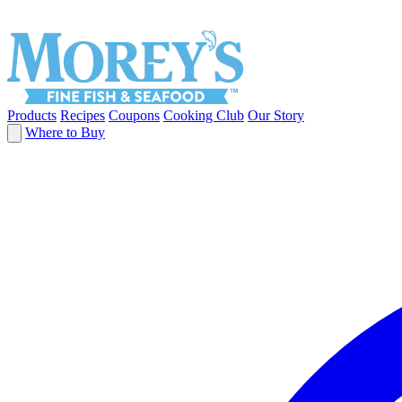
Products
Recipes
Coupons
Cooking Club
Our Story
Where to Buy