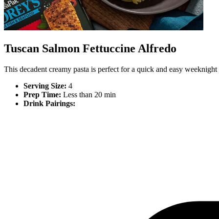
Tuscan Salmon Fettuccine Alfredo
This decadent creamy pasta is perfect for a quick and easy weeknight 
Serving Size:
4
Prep Time:
Less than 20 min
Drink Pairings: