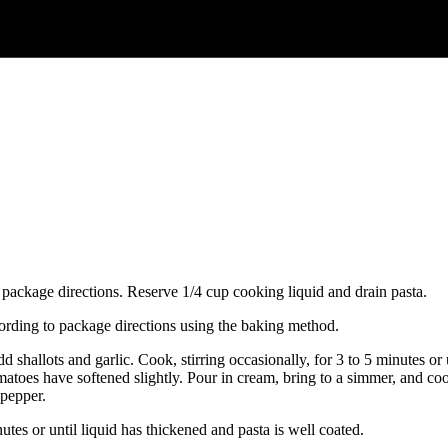
 package directions. Reserve 1/4 cup cooking liquid and drain pasta.
rding to package directions using the baking method.
dd shallots and garlic. Cook, stirring occasionally, for 3 to 5 minutes or
matoes have softened slightly. Pour in cream, bring to a simmer, and cook,
 pepper.
tes or until liquid has thickened and pasta is well coated.