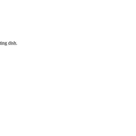
ting dish.