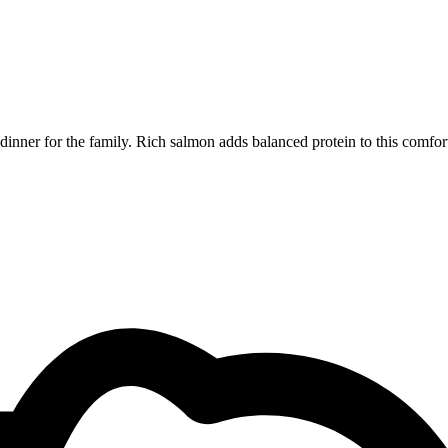
dinner for the family. Rich salmon adds balanced protein to this comfor