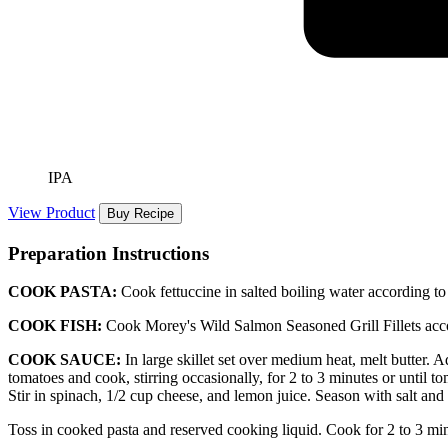
IPA
View Product
Buy Recipe
Preparation Instructions
COOK PASTA:
Cook fettuccine in salted boiling water according to
COOK FISH:
Cook Morey's Wild Salmon Seasoned Grill Fillets acco
COOK SAUCE:
In large skillet set over medium heat, melt butter. A
tomatoes and cook, stirring occasionally, for 2 to 3 minutes or until to
Stir in spinach, 1/2 cup cheese, and lemon juice. Season with salt and
Toss in cooked pasta and reserved cooking liquid. Cook for 2 to 3 minu