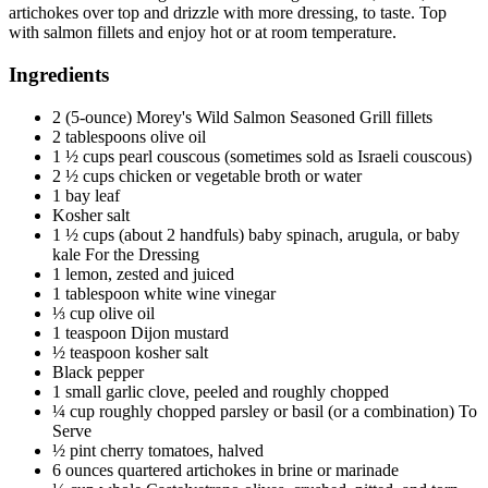
artichokes over top and drizzle with more dressing, to taste. Top
with salmon fillets and enjoy hot or at room temperature.
Ingredients
2 (5-ounce) Morey's Wild Salmon Seasoned Grill fillets
2 tablespoons olive oil
1 ½ cups pearl couscous (sometimes sold as Israeli couscous)
2 ½ cups chicken or vegetable broth or water
1 bay leaf
Kosher salt
1 ½ cups (about 2 handfuls) baby spinach, arugula, or baby
kale For the Dressing
1 lemon, zested and juiced
1 tablespoon white wine vinegar
⅓ cup olive oil
1 teaspoon Dijon mustard
½ teaspoon kosher salt
Black pepper
1 small garlic clove, peeled and roughly chopped
¼ cup roughly chopped parsley or basil (or a combination) To
Serve
½ pint cherry tomatoes, halved
6 ounces quartered artichokes in brine or marinade