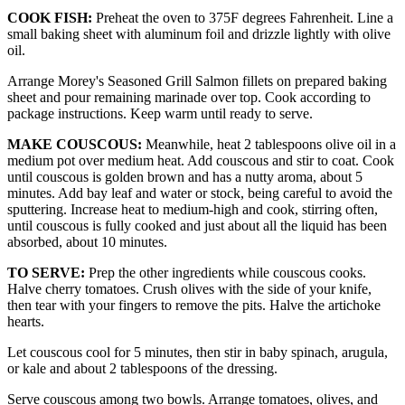
COOK FISH:
Preheat the oven to 375F degrees Fahrenheit. Line a
small baking sheet with aluminum foil and drizzle lightly with olive
oil.
Arrange Morey's Seasoned Grill Salmon fillets on prepared baking
sheet and pour remaining marinade over top. Cook according to
package instructions. Keep warm until ready to serve.
MAKE COUSCOUS:
Meanwhile, heat 2 tablespoons olive oil in a
medium pot over medium heat. Add couscous and stir to coat. Cook
until couscous is golden brown and has a nutty aroma, about 5
minutes. Add bay leaf and water or stock, being careful to avoid the
sputtering. Increase heat to medium-high and cook, stirring often,
until couscous is fully cooked and just about all the liquid has been
absorbed, about 10 minutes.
TO SERVE:
Prep the other ingredients while couscous cooks.
Halve cherry tomatoes. Crush olives with the side of your knife,
then tear with your fingers to remove the pits. Halve the artichoke
hearts.
Let couscous cool for 5 minutes, then stir in baby spinach, arugula,
or kale and about 2 tablespoons of the dressing.
Serve couscous among two bowls. Arrange tomatoes, olives, and