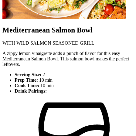
Mediterranean Salmon Bowl
WITH WILD SALMON SEASONED GRILL
A zippy lemon vinaigrette adds a punch of flavor for this easy
Mediterranean Salmon Bowl. This salmon bowl makes the perfect
leftovers.
Serving Size:
2
Prep Time:
10 min
Cook Time:
10 min
Drink Pairings: