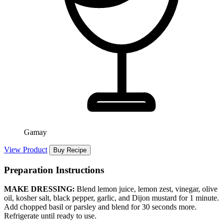
Gamay
View Product
Buy Recipe
Preparation Instructions
MAKE DRESSING:
Blend lemon juice, lemon zest, vinegar, olive
oil, kosher salt, black pepper, garlic, and Dijon mustard for 1 minute.
Add chopped basil or parsley and blend for 30 seconds more.
Refrigerate until ready to use.