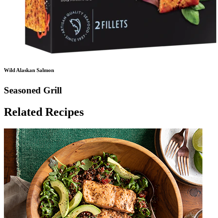
Wild Alaskan Salmon
Seasoned Grill
Related Recipes