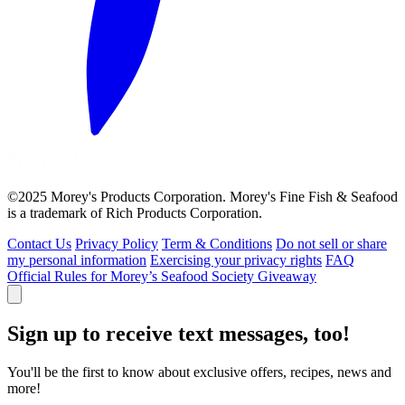
©2025 Morey's Products Corporation. Morey's Fine Fish & Seafood
is a trademark of Rich Products Corporation.
Contact Us
Privacy Policy
Term & Conditions
Do not sell or share
my personal information
Exercising your privacy rights
FAQ
Official Rules for Morey’s Seafood Society Giveaway
Sign up to receive text messages, too!
You'll be the first to know about exclusive offers, recipes, news and
more!