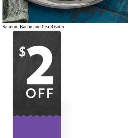
Salmon, Bacon and Pea Risotto