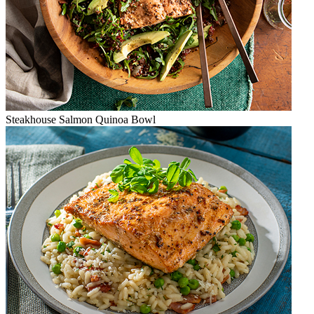
Steakhouse Salmon Quinoa Bowl