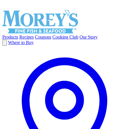
Products
Recipes
Coupons
Cooking Club
Our Story
Where to Buy