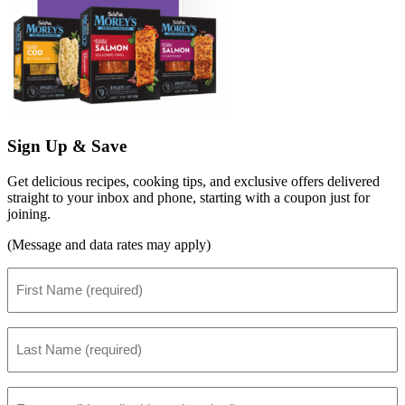
Sign Up & Save
Get delicious recipes, cooking tips, and exclusive offers delivered
straight to your inbox and phone, starting with a coupon just for
joining.
(Message and data rates may apply)
First
Name
(Required)
Last
Name
(Required)
Email