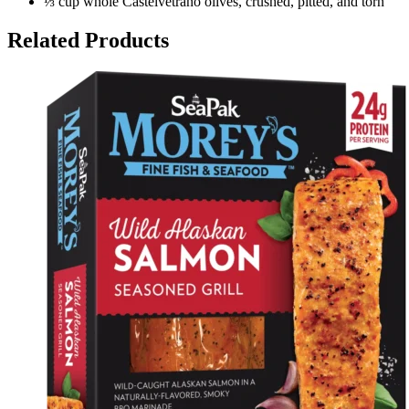
⅓ cup whole Castelvetrano olives, crushed, pitted, and torn
Related Products