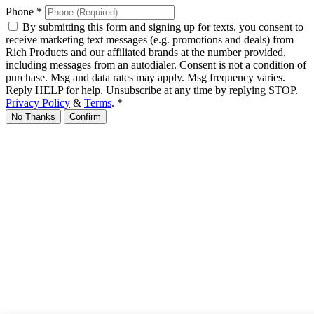
Phone
*
By submitting this form and signing up for texts, you consent to
receive marketing text messages (e.g. promotions and deals) from
Rich Products and our affiliated brands at the number provided,
including messages from an autodialer. Consent is not a condition of
purchase. Msg and data rates may apply. Msg frequency varies.
Reply HELP for help. Unsubscribe at any time by replying STOP.
Privacy Policy
&
Terms
.
*
No Thanks
Confirm