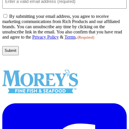
(Required)
Email
By submitting your email address, you agree to receive
Consent
marketing communications from Rich Products and our affiliated
(Required)
brands. You can unsubscribe any time by clicking on the
unsubscribe link in the email. You also confirm that you have read
and agree to the
Privacy Policy
&
Terms
.
(Required)